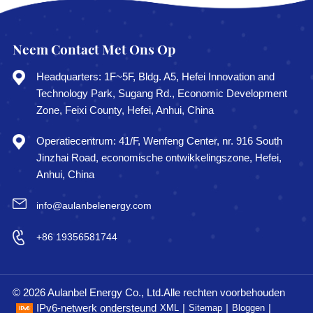
Neem Contact Met Ons Op
Headquarters: 1F~5F, Bldg. A5, Hefei Innovation and
Technology Park, Sugang Rd., Economic Development
Zone, Feixi County, Hefei, Anhui, China
Operatiecentrum: 41/F, Wenfeng Center, nr. 916 South
Jinzhai Road, economische ontwikkelingszone, Hefei,
Anhui, China
info@aulanbelenergy.com
+86 19356581744
© 2026 Aulanbel Energy Co., Ltd.Alle rechten voorbehouden
IPv6-netwerk ondersteund
|
|
|
XML
Sitemap
Bloggen