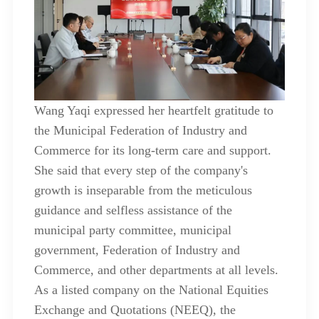
Wang Yaqi expressed her heartfelt gratitude to
the Municipal Federation of Industry and
Commerce for its long-term care and support.
She said that every step of the company's
growth is inseparable from the meticulous
guidance and selfless assistance of the
municipal party committee, municipal
government, Federation of Industry and
Commerce, and other departments at all levels.
As a listed company on the National Equities
Exchange and Quotations (NEEQ), the