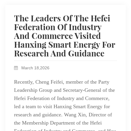
The Leaders Of The Hefei
Federation Of Industry
And Commerce Visited
Hanxing Smart Energy For
Research And Guidance
March 18,2026
Recently, Cheng Feifei, member of the Party
Leadership Group and Secretary-General of the
Hefei Federation of Industry and Commerce,
led a team to visit Hanxing Smart Energy for
research and guidance. Wang Xin, Director of
the Membership Department of the Hefei