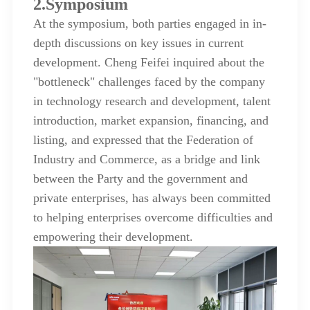
2.Symposium
At the symposium, both parties engaged in in-
depth discussions on key issues in current
development. Cheng Feifei inquired about the
"bottleneck" challenges faced by the company
in technology research and development, talent
introduction, market expansion, financing, and
listing, and expressed that the Federation of
Industry and Commerce, as a bridge and link
between the Party and the government and
private enterprises, has always been committed
to helping enterprises overcome difficulties and
empowering their development.