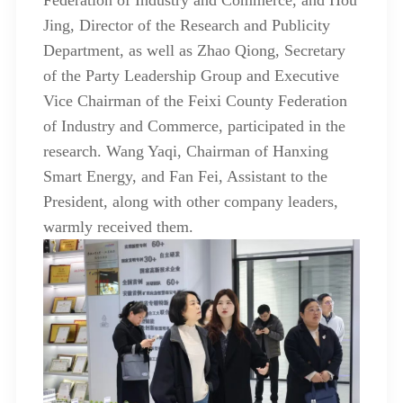
Federation of Industry and Commerce, and Hou
Jing, Director of the Research and Publicity
Department, as well as Zhao Qiong, Secretary
of the Party Leadership Group and Executive
Vice Chairman of the Feixi County Federation
of Industry and Commerce, participated in the
research. Wang Yaqi, Chairman of Hanxing
Smart Energy, and Fan Fei, Assistant to the
President, along with other company leaders,
warmly received them.