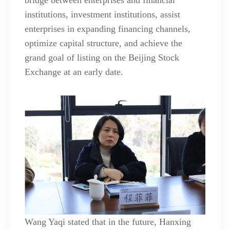
institutions, investment institutions, assist
enterprises in expanding financing channels,
optimize capital structure, and achieve the
grand goal of listing on the Beijing Stock
Exchange at an early date.
Wang Yaqi stated that in the future, Hanxing