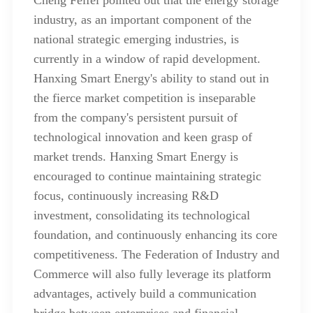
industry, as an important component of the
national strategic emerging industries, is
currently in a window of rapid development.
Hanxing Smart Energy's ability to stand out in
the fierce market competition is inseparable
from the company's persistent pursuit of
technological innovation and keen grasp of
market trends. Hanxing Smart Energy is
encouraged to continue maintaining strategic
focus, continuously increasing R&D
investment, consolidating its technological
foundation, and continuously enhancing its core
competitiveness. The Federation of Industry and
Commerce will also fully leverage its platform
advantages, actively build a communication
bridge between enterprises and financial