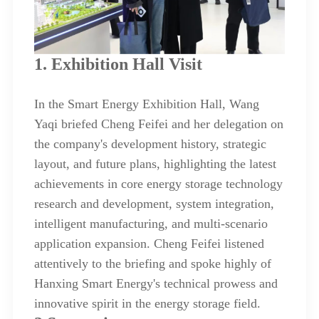
1. Exhibition Hall Visit
In the Smart Energy Exhibition Hall, Wang
Yaqi briefed Cheng Feifei and her delegation on
the company's development history, strategic
layout, and future plans, highlighting the latest
achievements in core energy storage technology
research and development, system integration,
intelligent manufacturing, and multi-scenario
application expansion. Cheng Feifei listened
attentively to the briefing and spoke highly of
Hanxing Smart Energy's technical prowess and
innovative spirit in the energy storage field.