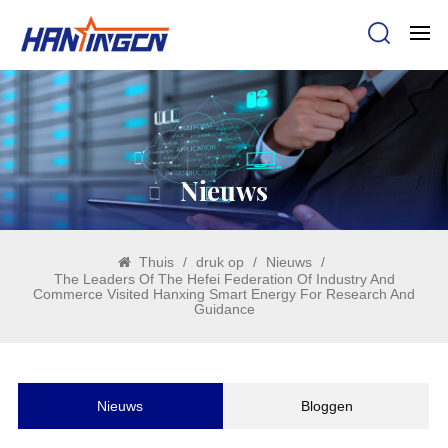
Nieuws
Thuis
/
druk op
/
Nieuws
/
The Leaders Of The Hefei Federation Of Industry And
Commerce Visited Hanxing Smart Energy For Research And
Guidance
Nieuws
Bloggen