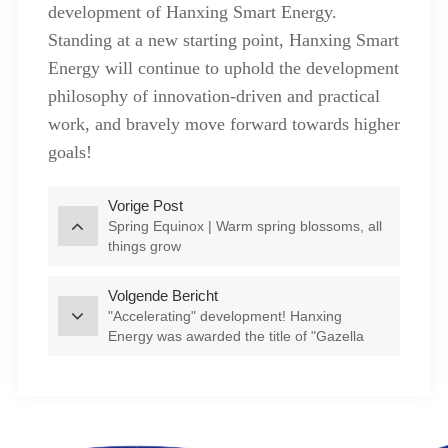
development of Hanxing Smart Energy.
Standing at a new starting point, Hanxing Smart
Energy will continue to uphold the development
philosophy of innovation-driven and practical
work, and bravely move forward towards higher
goals!
Vorige Post
Spring Equinox | Warm spring blossoms, all
things grow
Volgende Bericht
"Accelerating" development! Hanxing
Energy was awarded the title of "Gazella
Company" in Feixi County