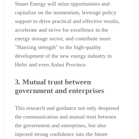
Smart Energy will seize opportunities and
capitalize on the momentum, leverage policy
support to drive practical and effective results,
accelerate and strive for excellence in the
energy storage sector, and contribute more
"Hanxing strength" to the high-quality
development of the new energy industry in
Hefei and even Anhui Province.
3. Mutual trust between
government and enterprises
This research and guidance not only deepened
the communication and mutual trust between
the government and enterprises, but also
injected strong confidence into the future