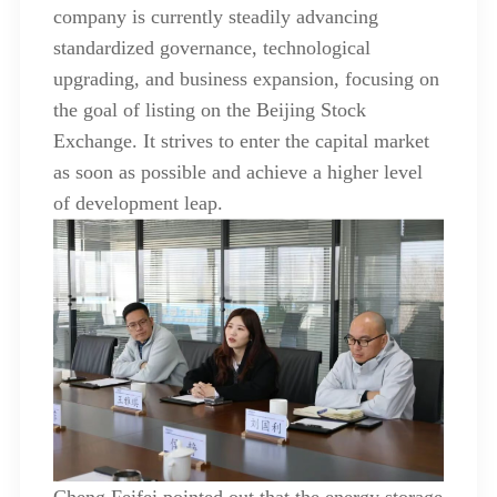
company is currently steadily advancing
standardized governance, technological
upgrading, and business expansion, focusing on
the goal of listing on the Beijing Stock
Exchange. It strives to enter the capital market
as soon as possible and achieve a higher level
of development leap.
Cheng Feifei pointed out that the energy storage