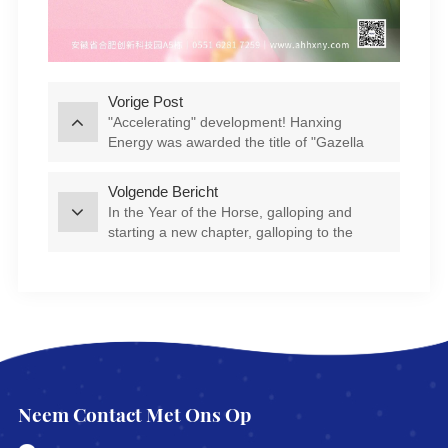
Vorige Post
"Accelerating" development! Hanxing
Energy was awarded the title of "Gazella
Company" in Feixi County
Volgende Bericht
In the Year of the Horse, galloping and
starting a new chapter, galloping to the
"Star" journey | Company leaders visit
various departments to send blessings
Neem Contact Met Ons Op