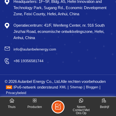
Headquarters: 1F~5F, Bldg. A5, Hefei Innovation and
Technology Park, Sugang Rd., Economic Development
Zone, Feixi County, Hefei, Anhui, China
Operatiecentrum: 41/F, Wenfeng Center, nr. 916 South
Jinzhai Road, economische ontwikkelingszone, Hefei,
Anhui, China
info@aulanbelenergy.com
+86 19356581744
© 2026 Aulanbel Energy Co., Ltd.Alle rechten voorbehouden
IPv6-netwerk ondersteund
|
|
|
XML
Sitemap
Bloggen
Privacybeleid
Thuis
Producten
Neem
Bedrijf
Contact Met
Ons Op