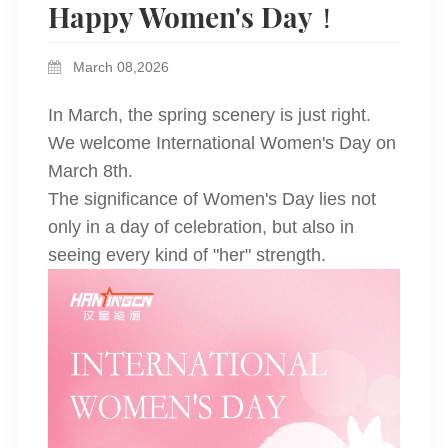
Happy Women's Day！
March 08,2026
In March, the spring scenery is just right.
We welcome International Women's Day on
March 8th.
The significance of Women's Day lies not
only in a day of celebration, but also in
seeing every kind of "her" strength.