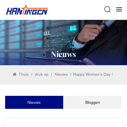
Nieuws
Thuis
/
druk op
/
Nieuws
/
Happy Women's Day！
Nieuws
Bloggen